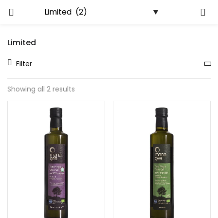
LOGIN
REGISTER
Limited
Enter your username and password to login.
Filter
Showing all 2 results
Remember me
Lost password?