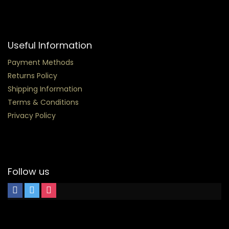
Useful Information
Payment Methods
Returns Policy
Shipping Information
Terms & Conditions
Privacy Policy
Follow us