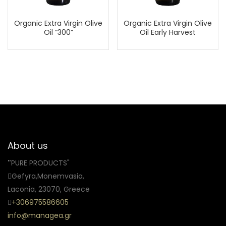
Organic Extra Virgin Olive
Organic Extra Virgin Olive
Oil “300”
Oil Early Harvest
About us
"
PURE PRODUCTS"
Gefyra,Monemvasia,
Laconia, 23070, Greece
+306975586605
info@managea.gr