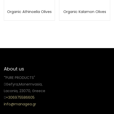
Organic Athinoelia Olives
Organic Kalamon Olives
About us
"
PURE PRODUCTS"
Gefyra,Monemvasia,
Laconia, 23070, Greece
+306975586605
info@managea.gr