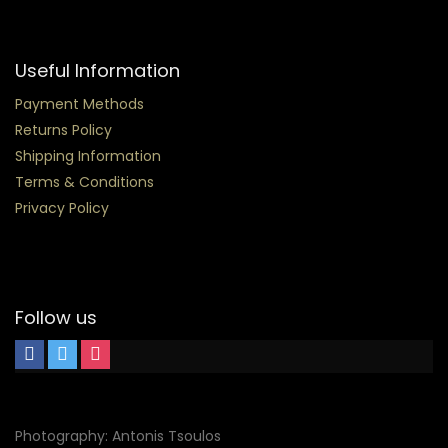
Useful Information
Payment Methods
Returns Policy
Shipping Information
Terms & Conditions
Privacy Policy
Follow us
Photography: Antonis Tsoulos