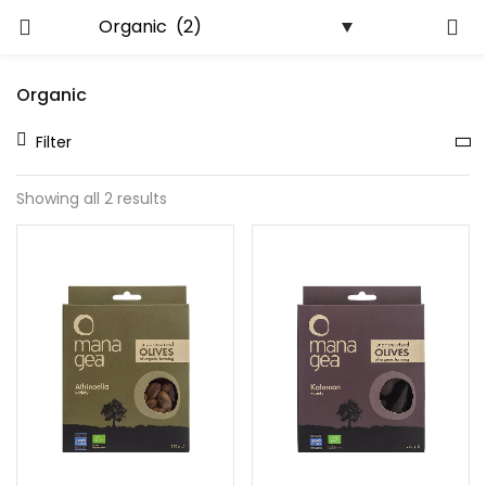
LOGIN
REGISTER
Organic
Enter your username and password to login.
Filter
Showing all 2 results
Remember me
Lost password?