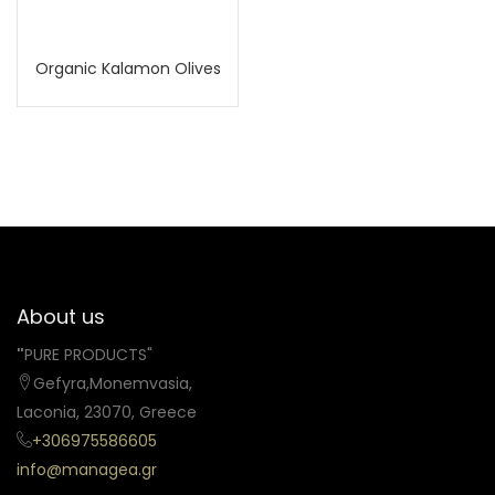
Organic Kalamon Olives
About us
"
PURE PRODUCTS"
Gefyra,Monemvasia,
Laconia, 23070, Greece
+306975586605
info@managea.gr