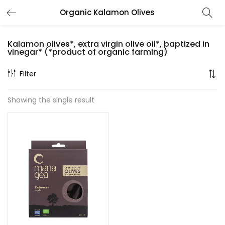
Organic Kalamon Olives
LOGIN
REGISTER
Kalamon olives*, extra virgin olive oil*, baptized in
Enter your username and password to login.
vinegar* (*product of organic farming)
Filter
Showing the single result
Remember me
Lost password?