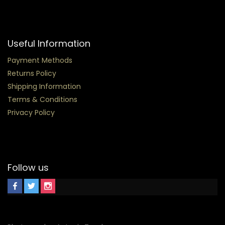
Useful Information
Payment Methods
Returns Policy
Shipping Information
Terms & Conditions
Privacy Policy
Follow us