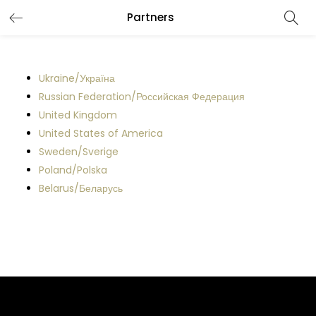
Partners
LOGIN
REGISTER
Enter your username and password to login.
Ukraine/Україна
Russian Federation/Российская Федерация
United Kingdom
United States of America
Sweden/Sverige
Remember me
Poland/Polska
Belarus/Беларусь
Lost password?