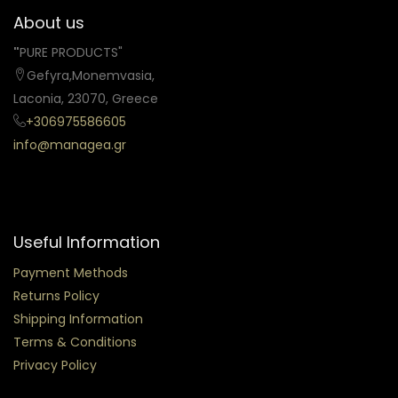
About us
"
PURE PRODUCTS"
Gefyra,Monemvasia,
Laconia, 23070, Greece
+306975586605
info@managea.gr
Useful Information
Payment Methods
Returns Policy
Shipping Information
Terms & Conditions
Privacy Policy