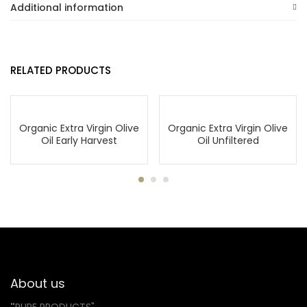
Additional information
RELATED PRODUCTS
Organic Extra Virgin Olive
Organic Extra Virgin Olive
Oil Early Harvest
Oil Unfiltered
About us
"
PURE PRODUCTS"