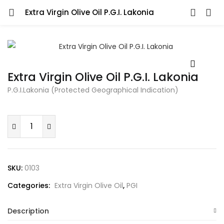
Extra Virgin Olive Oil P.G.I. Lakonia
LOGIN
REGISTER
Enter your username and password to login.
Extra Virgin Olive Oil P.G.I. Lakonia
P.G.I.Lakonia (Protected Geographical Indication)
Remember me
Extra
Virgin
Olive
Oil
Lost password?
SKU:
0103
P.G.I.
Categories:
Extra Virgin Olive Oil
,
PGI
Lakonia
quantity
Description