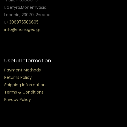
Gefyra,Monemvasia,
Laconia, 23070, Greece
+306975586605
info@managea.gr
Useful Information
Payment Methods
Returns Policy
Shipping Information
Terms & Conditions
Privacy Policy