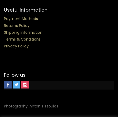
Useful Information
Payment Methods
Returns Policy
Shipping Information
Terms & Conditions
Privacy Policy
Follow us
Photography: Antonis Tsoulos