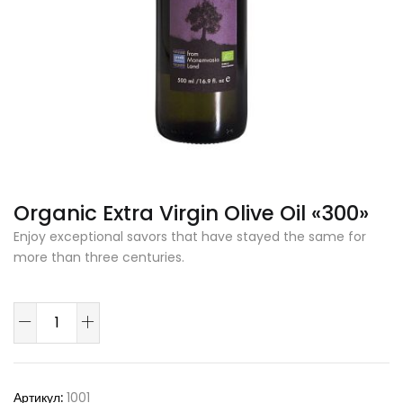
Organic Extra Virgin Olive Oil «300»
Enjoy exceptional savors that have stayed the same for
more than three centuries.
Количество
товара
Organic
Extra
Артикул:
1001