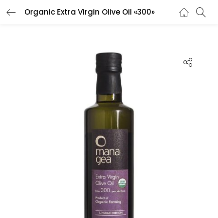
Organic Extra Virgin Olive Oil «300»
LOGIN
REGISTER
Enter your username and password to login.
Remember me
Lost password?